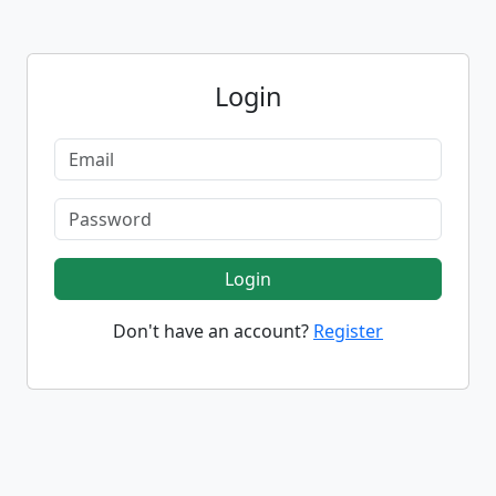
Login
Login
Don't have an account?
Register